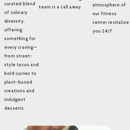
curated blend
atmosphere of
team is a call away.
of culinary
our fitness
diversity,
center revitalize
offering
you 24/7.
something for
every craving—
from street-
style tacos and
bold curries to
plant-based
creations and
indulgent
desserts.