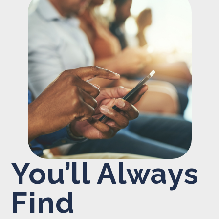
You’ll Always
Find