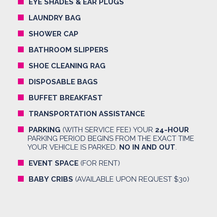
EYE SHADES & EAR PLUGS
LAUNDRY BAG
SHOWER CAP
BATHROOM SLIPPERS
SHOE CLEANING RAG
DISPOSABLE BAGS
BUFFET BREAKFAST
TRANSPORTATION ASSISTANCE
PARKING
(WITH SERVICE FEE) YOUR
24-HOUR
PARKING PERIOD BEGINS FROM THE EXACT TIME
YOUR VEHICLE IS PARKED.
NO IN AND OUT
.
EVENT SPACE
(FOR RENT)
BABY CRIBS
(AVAILABLE UPON REQUEST $30)