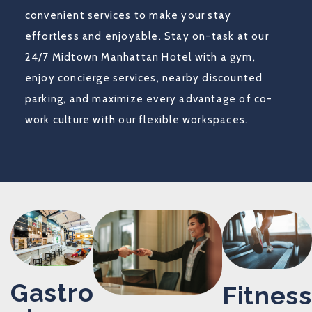
convenient services to make your stay
effortless and enjoyable. Stay on-task at our
24/7 Midtown Manhattan Hotel with a gym,
enjoy concierge services, nearby discounted
parking, and maximize every advantage of co-
work culture with our flexible workspaces.
Gastro
Fitness