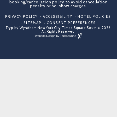
booking/cancellation policy to avoid cancellation
penalty or no-show charges.
PRIVACY POLICY
ACCESSIBILITY
HOTEL POLICIES
SITEMAP
CONSENT PREFERENCES
Tryp by Wyndham New York City Times Square South © 2026.
All Rights Reserved.
Hotel
Web
Design
by