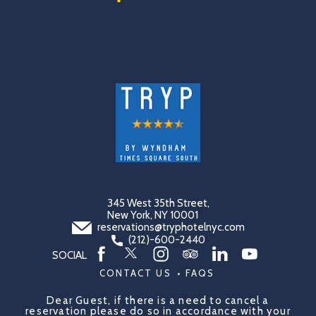
(opens in new window)
(opens in new window)
(opens in new window)
(opens in new window)
(opens in new window)
(opens in new window)
(opens in new window)
345 West 35th Street,
New York, NY 10001
reservations@tryphotelnyc.com
(212)-600-2440
SOCIAL
twitter
facebook
instagram
tripadvisor
linkedin
youtube
CONTACT US
FAQS
Dear Guest, if there is a need to cancel a
reservation please do so in accordance with your