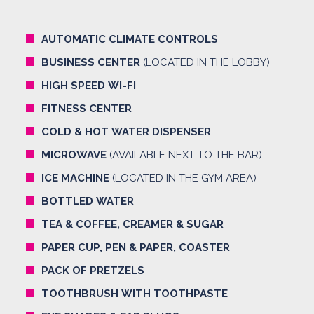
AUTOMATIC CLIMATE CONTROLS
BUSINESS CENTER
(LOCATED IN THE LOBBY)
HIGH SPEED WI-FI
FITNESS CENTER
COLD & HOT WATER DISPENSER
MICROWAVE
(AVAILABLE NEXT TO THE BAR)
ICE MACHINE
(LOCATED IN THE GYM AREA)
BOTTLED WATER
TEA & COFFEE, CREAMER & SUGAR
PAPER CUP, PEN & PAPER, COASTER
PACK OF PRETZELS
TOOTHBRUSH WITH TOOTHPASTE