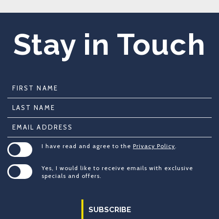
Stay in Touch
Hidden
First
Field
Name
Last
Name
Email
Address
(opens in new window)
I have read and agree to the
Privacy Policy
.
Yes, I would like to receive emails with exclusive
specials and offers.
SUBSCRIBE