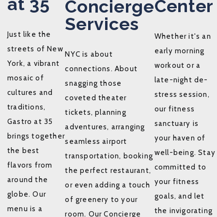
at 35
Center
Concierge
Services
Just like the
Whether it's an
streets of New
early morning
NYC is about
York, a vibrant
workout or a
connections. About
mosaic of
late-night de-
snagging those
cultures and
stress session,
coveted theater
traditions,
our fitness
tickets, planning
Gastro at 35
sanctuary is
adventures, arranging
brings together
your haven of
seamless airport
the best
well-being. Stay
transportation, booking
flavors from
committed to
the perfect restaurant,
around the
your fitness
or even adding a touch
globe. Our
goals, and let
of greenery to your
menu is a
the invigorating
room. Our Concierge