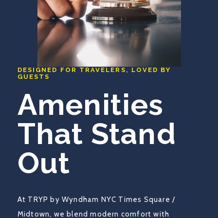
DESIGNED FOR TRAVELERS, LOVED BY
GUESTS
Amenities
That Stand
Out
At TRYP by Wyndham NYC Times Square /
Midtown, we blend modern comfort with